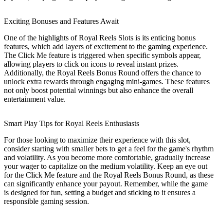
Exciting Bonuses and Features Await
One of the highlights of Royal Reels Slots is its enticing bonus
features, which add layers of excitement to the gaming experience.
The Click Me feature is triggered when specific symbols appear,
allowing players to click on icons to reveal instant prizes.
Additionally, the Royal Reels Bonus Round offers the chance to
unlock extra rewards through engaging mini-games. These features
not only boost potential winnings but also enhance the overall
entertainment value.
Smart Play Tips for Royal Reels Enthusiasts
For those looking to maximize their experience with this slot,
consider starting with smaller bets to get a feel for the game's rhythm
and volatility. As you become more comfortable, gradually increase
your wager to capitalize on the medium volatility. Keep an eye out
for the Click Me feature and the Royal Reels Bonus Round, as these
can significantly enhance your payout. Remember, while the game
is designed for fun, setting a budget and sticking to it ensures a
responsible gaming session.