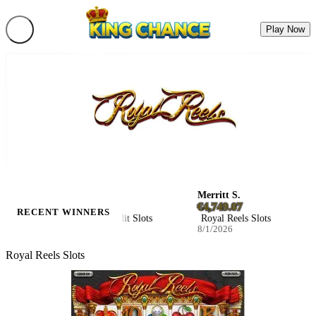
Play Now
Yasmin F.
Merritt S.
C
€3,822.73
€4,749.07
€
RECENT WINNERS
The Handsome Bandit Slots
Royal Reels Slots
3
8/1/2026
8/1/2026
8
Royal Reels Slots