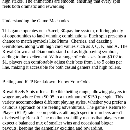
high stakes. The animations are smooth, ensuring that every spin
feels both dramatic and rewarding.
Understanding the Game Mechanics
This game operates on a 5-reel, 30-payline system, offering plenty
of opportunities to land winning combinations. Each spin presents a
chance to match symbols like Plums, Cherries, and dazzling
Gemstones, along with high card values such as J, Q, K, and A. The
Royal Crown and Diamonds stand out as high-paying symbols,
adding to the excitement. With a range of coin sizes from $0.02 to
$1, players can comfortably adjust their bets from 1 to 5 coins per
line, making it accessible for both casual gamers and high rollers.
Betting and RTP Breakdown: Know Your Odds
Royal Reels Slots offers a flexible betting range, allowing players to
wager anywhere from $0.05 to a maximum of $150 per spin. This
variety accommodates different playing styles, whether you prefer a
cautious approach or are feeling adventurous. The game's Return to
Player (RTP) rate is competitive, although specific numbers aren't
disclosed by Betsoft. The medium volatility means that players can
expect a balanced mix of smaller wins and occasional bigger
payouts, keeping the gameplay exciting and rewarding.