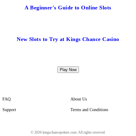
A Beginner's Guide to Online Slots
New Slots to Try at Kings Chance Casino
Play Now
FAQ
About Us
Support
Terms and Conditions
© 2026 kingschancepokies.com. All rights reserved.