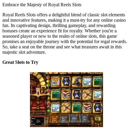
Embrace the Majesty of Royal Reels Slots
Royal Reels Slots offers a delightful blend of classic slot elements
and innovative features, making it a must-try for any online casino
fan. Its captivating design, thrilling gameplay, and rewarding
bonuses create an experience fit for royalty. Whether you're a
seasoned player or new to the realm of online slots, this game
promises an enjoyable journey with the potential for regal rewards.
So, take a seat on the throne and see what treasures await in this
majestic slot adventure.
Great Slots to Try