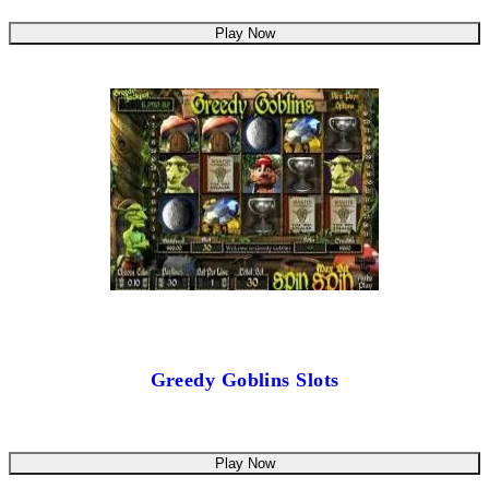
Play Now
Greedy Goblins Slots
Play Now