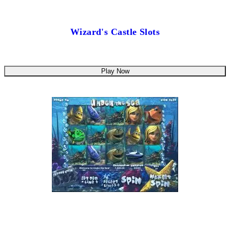
Wizard's Castle Slots
Play Now