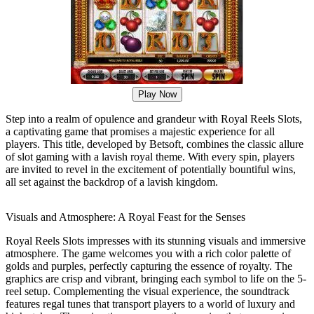
Play Now
Step into a realm of opulence and grandeur with Royal Reels Slots,
a captivating game that promises a majestic experience for all
players. This title, developed by Betsoft, combines the classic allure
of slot gaming with a lavish royal theme. With every spin, players
are invited to revel in the excitement of potentially bountiful wins,
all set against the backdrop of a lavish kingdom.
Visuals and Atmosphere: A Royal Feast for the Senses
Royal Reels Slots impresses with its stunning visuals and immersive
atmosphere. The game welcomes you with a rich color palette of
golds and purples, perfectly capturing the essence of royalty. The
graphics are crisp and vibrant, bringing each symbol to life on the 5-
reel setup. Complementing the visual experience, the soundtrack
features regal tunes that transport players to a world of luxury and