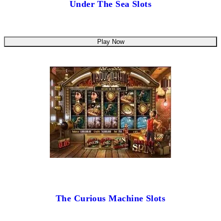
Under The Sea Slots
Play Now
The Curious Machine Slots