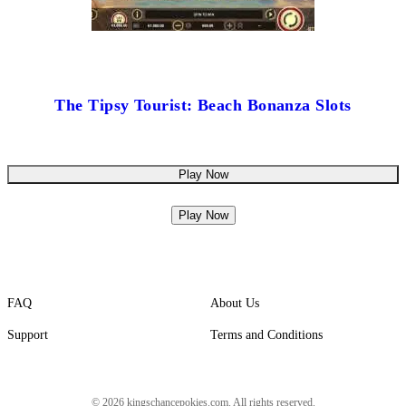
The Tipsy Tourist: Beach Bonanza Slots
Play Now
Play Now
FAQ
About Us
Support
Terms and Conditions
© 2026 kingschancepokies.com. All rights reserved.