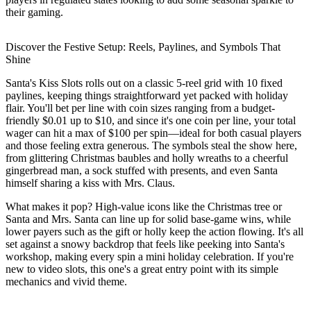
their gaming.
Discover the Festive Setup: Reels, Paylines, and Symbols That
Shine
Santa's Kiss Slots rolls out on a classic 5-reel grid with 10 fixed
paylines, keeping things straightforward yet packed with holiday
flair. You'll bet per line with coin sizes ranging from a budget-
friendly $0.01 up to $10, and since it's one coin per line, your total
wager can hit a max of $100 per spin—ideal for both casual players
and those feeling extra generous. The symbols steal the show here,
from glittering Christmas baubles and holly wreaths to a cheerful
gingerbread man, a sock stuffed with presents, and even Santa
himself sharing a kiss with Mrs. Claus.
What makes it pop? High-value icons like the Christmas tree or
Santa and Mrs. Santa can line up for solid base-game wins, while
lower payers such as the gift or holly keep the action flowing. It's all
set against a snowy backdrop that feels like peeking into Santa's
workshop, making every spin a mini holiday celebration. If you're
new to video slots, this one's a great entry point with its simple
mechanics and vivid theme.