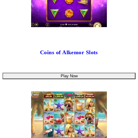
Coins of Alkemor Slots
Play Now