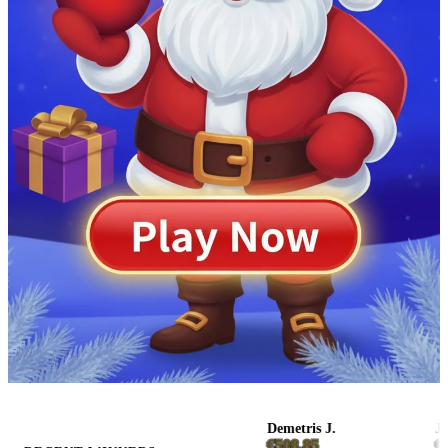
Ellie S.
Demetris J.
Joh
€5,991.47
€508.85
€35