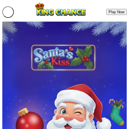
Play Now