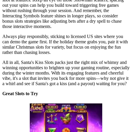
out your spins can help you build toward triggering free games
without rushing through your session. And remember, the
Interacting Symbols feature shines in longer plays, so consider
bonus slots strategies like adjusting bets after a dry spell to chase
those interactive moments.
Always play responsibly, sticking to licensed US sites where you
can demo the game first. If the holiday theme grabs you, pair it with
similar Christmas slots for variety, but focus on enjoying the fun
rather than chasing losses.
All in all, Santa's Kiss Slots packs just the right mix of whimsy and
winning opportunities to brighten up your gaming routine, especially
during the winter months. With its engaging features and cheerful
vibe, it's a slot that invites you back for more spins—why not give it
a whirl and see if Santa's got a kiss (and a payout) waiting for you?
Great Slots to Try