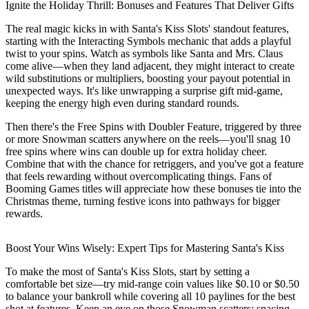
Ignite the Holiday Thrill: Bonuses and Features That Deliver Gifts
The real magic kicks in with Santa's Kiss Slots' standout features,
starting with the Interacting Symbols mechanic that adds a playful
twist to your spins. Watch as symbols like Santa and Mrs. Claus
come alive—when they land adjacent, they might interact to create
wild substitutions or multipliers, boosting your payout potential in
unexpected ways. It's like unwrapping a surprise gift mid-game,
keeping the energy high even during standard rounds.
Then there's the Free Spins with Doubler Feature, triggered by three
or more Snowman scatters anywhere on the reels—you'll snag 10
free spins where wins can double up for extra holiday cheer.
Combine that with the chance for retriggers, and you've got a feature
that feels rewarding without overcomplicating things. Fans of
Booming Games titles will appreciate how these bonuses tie into the
Christmas theme, turning festive icons into pathways for bigger
rewards.
Boost Your Wins Wisely: Expert Tips for Mastering Santa's Kiss
To make the most of Santa's Kiss Slots, start by setting a
comfortable bet size—try mid-range coin values like $0.10 or $0.50
to balance your bankroll while covering all 10 paylines for the best
shot at features. Keep an eye on those Snowman scatters; spacing