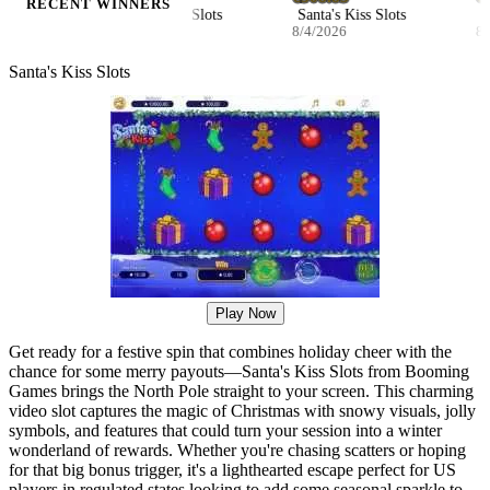
RECENT WINNERS
The Handsome Bandit Slots
Santa's Kiss Slots
Max
8/4/2026
8/4/2026
8/4/
Santa's Kiss Slots
Play Now
Get ready for a festive spin that combines holiday cheer with the
chance for some merry payouts—Santa's Kiss Slots from Booming
Games brings the North Pole straight to your screen. This charming
video slot captures the magic of Christmas with snowy visuals, jolly
symbols, and features that could turn your session into a winter
wonderland of rewards. Whether you're chasing scatters or hoping
for that big bonus trigger, it's a lighthearted escape perfect for US
players in regulated states looking to add some seasonal sparkle to