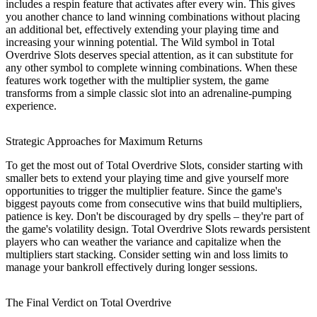
includes a respin feature that activates after every win. This gives
you another chance to land winning combinations without placing
an additional bet, effectively extending your playing time and
increasing your winning potential. The Wild symbol in Total
Overdrive Slots deserves special attention, as it can substitute for
any other symbol to complete winning combinations. When these
features work together with the multiplier system, the game
transforms from a simple classic slot into an adrenaline-pumping
experience.
Strategic Approaches for Maximum Returns
To get the most out of Total Overdrive Slots, consider starting with
smaller bets to extend your playing time and give yourself more
opportunities to trigger the multiplier feature. Since the game's
biggest payouts come from consecutive wins that build multipliers,
patience is key. Don't be discouraged by dry spells – they're part of
the game's volatility design. Total Overdrive Slots rewards persistent
players who can weather the variance and capitalize when the
multipliers start stacking. Consider setting win and loss limits to
manage your bankroll effectively during longer sessions.
The Final Verdict on Total Overdrive