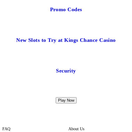
Promo Codes
New Slots to Try at Kings Chance Casino
Security
Play Now
FAQ
About Us