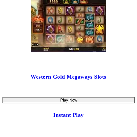
Western Gold Megaways Slots
Play Now
Instant Play