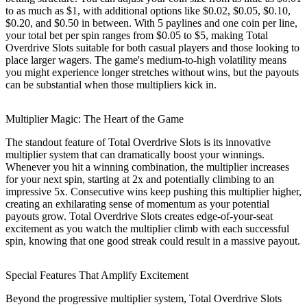
to as much as $1, with additional options like $0.02, $0.05, $0.10,
$0.20, and $0.50 in between. With 5 paylines and one coin per line,
your total bet per spin ranges from $0.05 to $5, making Total
Overdrive Slots suitable for both casual players and those looking to
place larger wagers. The game's medium-to-high volatility means
you might experience longer stretches without wins, but the payouts
can be substantial when those multipliers kick in.
Multiplier Magic: The Heart of the Game
The standout feature of Total Overdrive Slots is its innovative
multiplier system that can dramatically boost your winnings.
Whenever you hit a winning combination, the multiplier increases
for your next spin, starting at 2x and potentially climbing to an
impressive 5x. Consecutive wins keep pushing this multiplier higher,
creating an exhilarating sense of momentum as your potential
payouts grow. Total Overdrive Slots creates edge-of-your-seat
excitement as you watch the multiplier climb with each successful
spin, knowing that one good streak could result in a massive payout.
Special Features That Amplify Excitement
Beyond the progressive multiplier system, Total Overdrive Slots