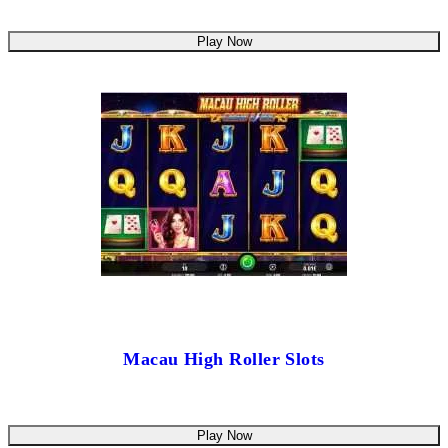
Play Now
Macau High Roller Slots
Play Now