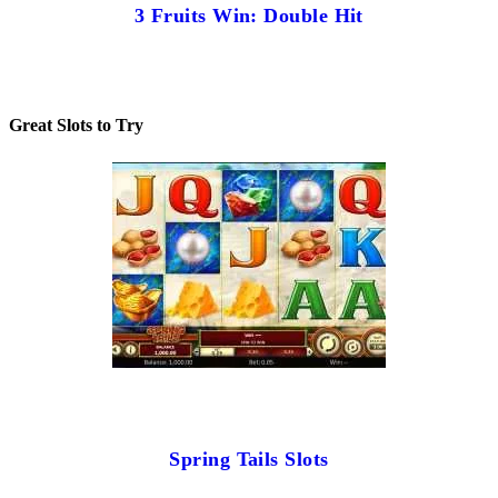
3 Fruits Win: Double Hit
Great Slots to Try
Spring Tails Slots