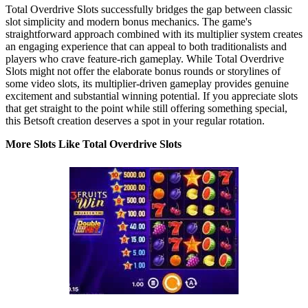
Total Overdrive Slots successfully bridges the gap between classic
slot simplicity and modern bonus mechanics. The game's
straightforward approach combined with its multiplier system creates
an engaging experience that can appeal to both traditionalists and
players who crave feature-rich gameplay. While Total Overdrive
Slots might not offer the elaborate bonus rounds or storylines of
some video slots, its multiplier-driven gameplay provides genuine
excitement and substantial winning potential. If you appreciate slots
that get straight to the point while still offering something special,
this Betsoft creation deserves a spot in your regular rotation.
More Slots Like Total Overdrive Slots