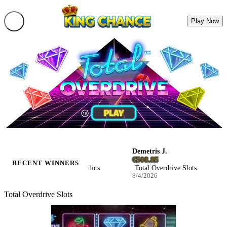
Play Now
Ellie S.
Demetris J.
J
€5,991.47
€508.85
€
RECENT WINNERS
The Handsome Bandit Slots
Total Overdrive Slots
M
8/4/2026
8/4/2026
8
Total Overdrive Slots