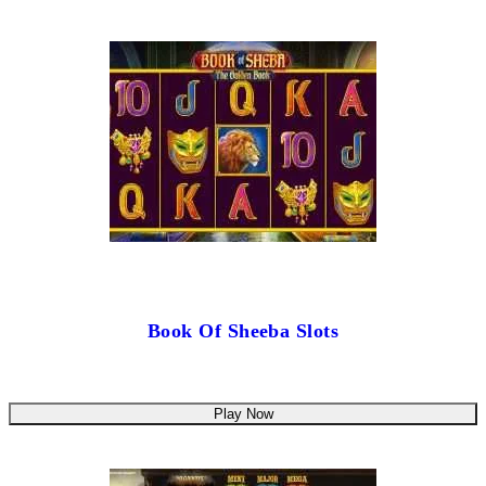
Book Of Sheeba Slots
Play Now