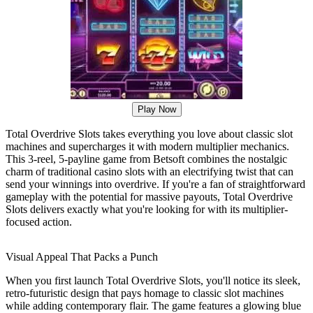
Play Now
Total Overdrive Slots takes everything you love about classic slot
machines and supercharges it with modern multiplier mechanics.
This 3-reel, 5-payline game from Betsoft combines the nostalgic
charm of traditional casino slots with an electrifying twist that can
send your winnings into overdrive. If you're a fan of straightforward
gameplay with the potential for massive payouts, Total Overdrive
Slots delivers exactly what you're looking for with its multiplier-
focused action.
Visual Appeal That Packs a Punch
When you first launch Total Overdrive Slots, you'll notice its sleek,
retro-futuristic design that pays homage to classic slot machines
while adding contemporary flair. The game features a glowing blue