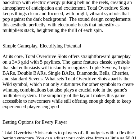
backdrop with electric energy pulsing behind the reels, creating an
atmosphere of anticipation and excitement. Total Overdrive Slots
keeps things clean and focused, with bright, vibrant symbols that
pop against the dark background. The sound design complements
this aesthetic perfectly, with electronic beats that intensify as
multipliers stack, heightening the thrill of each spin.
Simple Gameplay, Electrifying Potential
At its core, Total Overdrive Slots offers straightforward gameplay
on a 3×3 grid with 5 paylines. The game features classic symbols
that slot enthusiasts will instantly recognize: Triple Sevens, Triple
BARs, Double BARs, Single BARs, Diamonds, Bells, Cherries,
and standard Sevens. What sets Total Overdrive Slots apart is the
Wild symbol, which not only substitutes for other symbols to create
winning combinations but also plays a crucial role in the game's
multiplier system. The simplicity of the layout makes this game
accessible to newcomers while still offering enough depth to keep
experienced players engaged.
Betting Options for Every Player
Total Overdrive Slots caters to players of all budgets with a flexible
betting structure. You can adjust your coin size from as little as $0.01